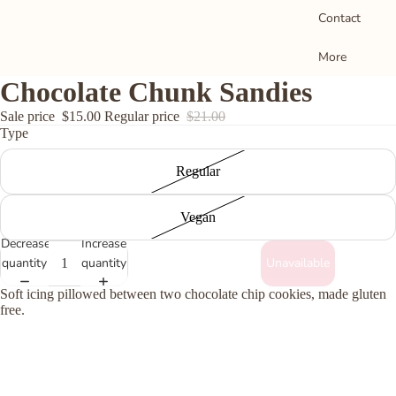
Contact
o
More
M
Chocolate Chunk Sandies
S
Sale price
$15.00
Regular price
$21.00
Type
D
B
Regular
C
T
Vegan
a
Decrease
Increase
B
quantity
quantity
Unavailable
Soft icing pillowed between two chocolate chip cookies, made gluten
free.