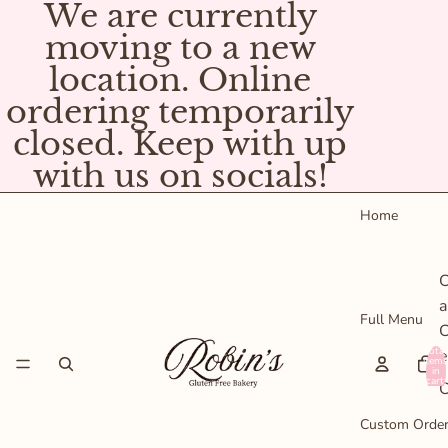
We are currently
moving to a new
location. Online
ordering temporarily
closed. Keep with up
with us on socials!
Home
C
a
Full Menu
C
Total
e
items
in
cart:
C
0
P
Custom Orde
s