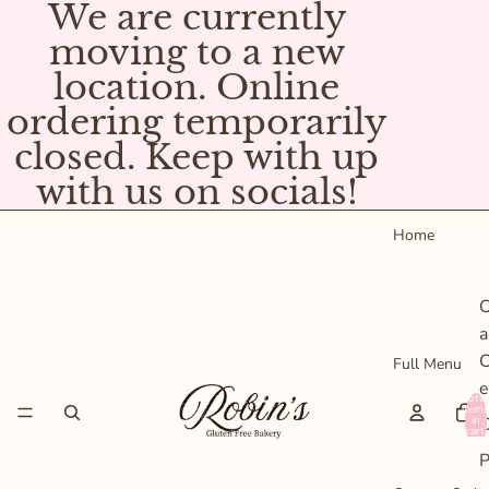
We are currently
moving to a new
location. Online
ordering temporarily
closed. Keep with up
with us on socials!
Home
C
a
C
Full Menu
e
Total
items
C
in
cart:
0
P
s