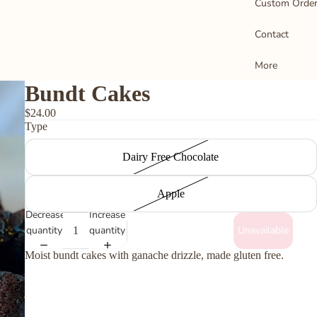
Custom Orde
Contact
o
M
More
S
Bundt Cakes
D
$24.00
Type
B
C
Dairy Free Chocolate
T
a
Apple
B
Decrease
Increase
quantity
quantity
Unavailable
Moist bundt cakes with ganache drizzle, made gluten free.